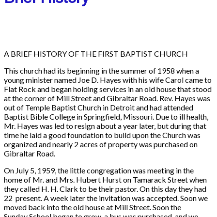
A BRIEF HISTORY OF THE FIRST BAPTIST CHURCH
This church had its beginning in the summer of 1958 when a
young minister named Joe D. Hayes with his wife Carol came to
Flat Rock and began holding services in an old house that stood
at the corner of Mill Street and Gibraltar Road. Rev. Hayes was
out of Temple Baptist Church in Detroit and had attended
Baptist Bible College in Springfield, Missouri. Due to ill health,
Mr. Hayes was led to resign about a year later, but during that
time he laid a good foundation to build upon the Church was
organized and nearly 2 acres of property was purchased on
Gibraltar Road.
On July 5, 1959, the little congregation was meeting in the
home of Mr. and Mrs. Hubert Hurst on Tamarack Street when
they called H. H. Clark to be their pastor. On this day they had
22 present. A week later the invitation was accepted. Soon we
moved back into the old house at Mill Street. Soon the
Sunday School began to grow, a bus was purchased, and we