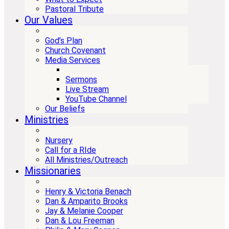
Pastoral Tribute
Our Values
God’s Plan
Church Covenant
Media Services
Sermons
Live Stream
YouTube Channel
Our Beliefs
Ministries
Nursery
Call for a RIde
All Ministries/Outreach
Missionaries
Henry & Victoria Benach
Dan & Amparito Brooks
Jay & Melanie Cooper
Dan & Lou Freeman