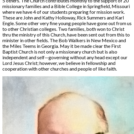
5 others. The Church contributes monthly to the support of 20
missionary families and a Bible College in Springfield, Missouri
where we have 4 of our students preparing for mission work.
These are John and Kathy Holloway, Rick Summers and Karl
Engle. Some other very fine young people have gone out from us
to other Christian colleges. Two families, both won to Christ
thru the ministry of this Church, have been sent out from this to
minister in other fields. The Bob Walkers in New Mexico and
the Miles Teems in Georgia. May it be made clear the First
Baptist Church is not only a missionary church but is also
independent and self—governing without any head except our
Lord Jesus Christ; however, we believe in fellowship and
cooperation with other churches and people of like faith.