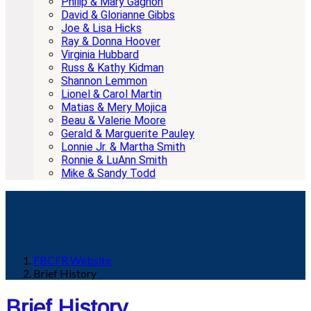
Philip & Mary Gagnon
David & Glorianne Gibbs
Joe & Lisa Hicks
Ray & Donna Hoover
Virginia Hubbard
Russ & Kathy Kidman
Shannon Lemmon
Lionel & Carol Martin
Matias & Mery Mojica
Beau & Valerie Moore
Gerald & Marguerite Pauley
Lonnie Jr. & Martha Smith
Ronnie & LuAnn Smith
Mike & Sandy Todd
FBCFR Website
Brief History
Brief History