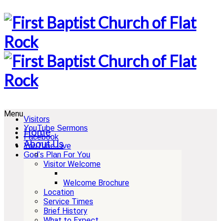
Menu
Visitors
YouTube Sermons
Home
Facebook
About Us
YouTube Live
God’s Plan For You
Visitor Welcome
Welcome Brochure
Location
Service Times
Brief History
What to Expect