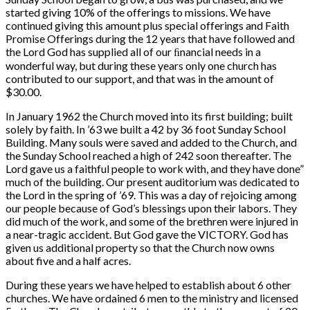
started giving 10% of the offerings to missions. We have
continued giving this amount plus special offerings and Faith
Promise Offerings during the 12 years that have followed and
the Lord God has supplied all of our ﬁnancial needs in a
wonderful way, but during these years only one church has
contributed to our support, and that was in the amount of
$30.00.
In January 1962 the Church moved into its first building; built
solely by faith. In ’63 we built a 42 by 36 foot Sunday School
Building. Many souls were saved and added to the Church, and
the Sunday School reached a high of 242 soon thereafter. The
Lord gave us a faithful people to work with, and they have done”
much of the building. Our present auditorium was dedicated to
the Lord in the spring of ’69. This was a day of rejoicing among
our people because of God’s blessings upon their labors. They
did much of the work, and some of the brethren were injured in
a near-tragic accident. But God gave the VICTORY. God has
given us additional property so that the Church now owns
about five and a half acres.
During these years we have helped to establish about 6 other
churches. We have ordained 6 men to the ministry and licensed