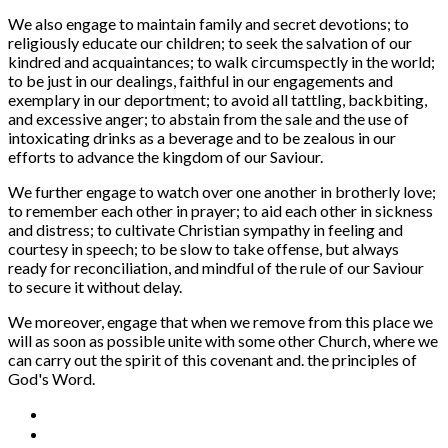
We also engage to maintain family and secret devotions; to
religiously educate our children; to seek the salvation of our
kindred and acquaintances; to walk circumspectly in the world;
to be just in our dealings, faithful in our engagements and
exemplary in our deportment; to avoid all tattling, backbiting,
and excessive anger; to abstain from the sale and the use of
intoxicating drinks as a beverage and to be zealous in our
efforts to advance the kingdom of our Saviour.
We further engage to watch over one another in brotherly love;
to remember each other in prayer; to aid each other in sickness
and distress; to cultivate Christian sympathy in feeling and
courtesy in speech; to be slow to take offense, but always
ready for reconciliation, and mindful of the rule of our Saviour
to secure it without delay.
We moreover, engage that when we remove from this place we
will as soon as possible unite with some other Church, where we
can carry out the spirit of this covenant and. the principles of
God's Word.