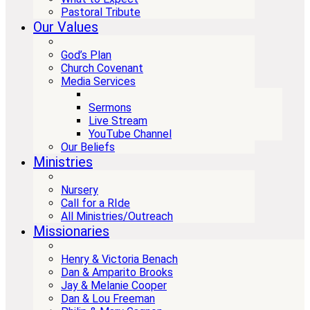
Pastoral Tribute
Our Values
God’s Plan
Church Covenant
Media Services
Sermons
Live Stream
YouTube Channel
Our Beliefs
Ministries
Nursery
Call for a RIde
All Ministries/Outreach
Missionaries
Henry & Victoria Benach
Dan & Amparito Brooks
Jay & Melanie Cooper
Dan & Lou Freeman