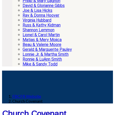
Philip & Mary Gagnon
David & Glorianne Gibbs
Joe & Lisa Hicks
Ray & Donna Hoover
Virginia Hubbard
Russ & Kathy Kidman
Shannon Lemmon
Lionel & Carol Martin
Matias & Mery Mojica
Beau & Valerie Moore
Gerald & Marguerite Pauley
Lonnie Jr. & Martha Smith
Ronnie & LuAnn Smith
Mike & Sandy Todd
FBCFR Website
Church Covenant
Church Covenant