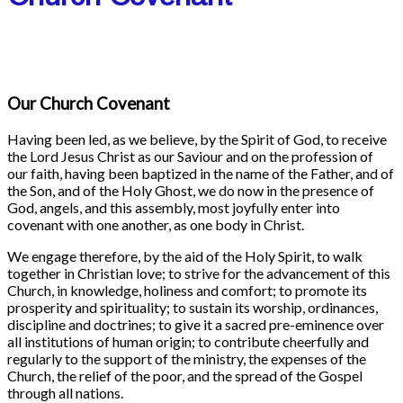
Our Church Covenant
Having been led, as we believe, by the Spirit of God, to receive
the Lord Jesus Christ as our Saviour and on the profession of
our faith, having been baptized in the name of the Father, and of
the Son, and of the Holy Ghost, we do now in the presence of
God, angels, and this assembly, most joyfully enter into
covenant with one another, as one body in Christ.
We engage therefore, by the aid of the Holy Spirit, to walk
together in Christian love; to strive for the advancement of this
Church, in knowledge, holiness and comfort; to promote its
prosperity and spirituality; to sustain its worship, ordinances,
discipline and doctrines; to give it a sacred pre-eminence over
all institutions of human origin; to contribute cheerfully and
regularly to the support of the ministry, the expenses of the
Church, the relief of the poor, and the spread of the Gospel
through all nations.