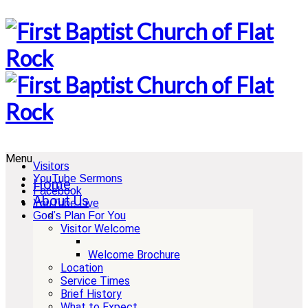
Menu
Visitors
YouTube Sermons
Home
Facebook
About Us
YouTube Live
God’s Plan For You
Visitor Welcome
Welcome Brochure
Location
Service Times
Brief History
What to Expect