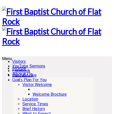
Menu
Visitors
YouTube Sermons
Home
Facebook
About Us
YouTube Live
God’s Plan For You
Visitor Welcome
Welcome Brochure
Location
Service Times
Brief History
What to Expect