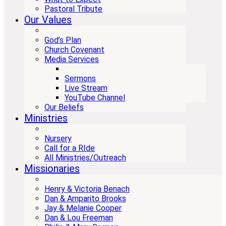
Pastoral Tribute
Our Values
God’s Plan
Church Covenant
Media Services
Sermons
Live Stream
YouTube Channel
Our Beliefs
Ministries
Nursery
Call for a RIde
All Ministries/Outreach
Missionaries
Henry & Victoria Benach
Dan & Amparito Brooks
Jay & Melanie Cooper
Dan & Lou Freeman