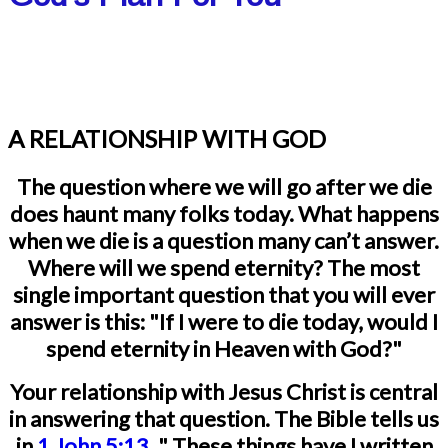
A RELATIONSHIP WITH GOD
The question where we will go after we die
does haunt many folks today. What happens
when we die is a question many can’t answer.
Where will we spend eternity? The most
single important question that you will ever
answer is this: "If I were to die today, would I
spend eternity in Heaven with God?"
Your relationship with Jesus Christ is central
in answering that question.
The Bible tells us
in
1 John 5:13
, "
These things have I written