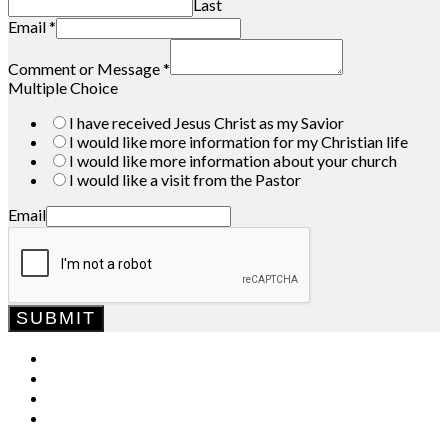
Last
Email
*
Comment or Message
*
Multiple Choice
I have received Jesus Christ as my Savior
I would like more information for my Christian life
I would like more information about your church
I would like a visit from the Pastor
Email
SUBMIT