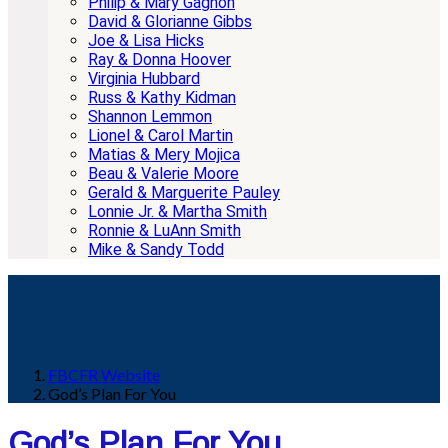
Philip & Mary Gagnon
David & Glorianne Gibbs
Joe & Lisa Hicks
Ray & Donna Hoover
Virginia Hubbard
Russ & Kathy Kidman
Shannon Lemmon
Lionel & Carol Martin
Matias & Mery Mojica
Beau & Valerie Moore
Gerald & Marguerite Pauley
Lonnie Jr. & Martha Smith
Ronnie & LuAnn Smith
Mike & Sandy Todd
FBCFR Website
God’s Plan For You
God’s Plan For You