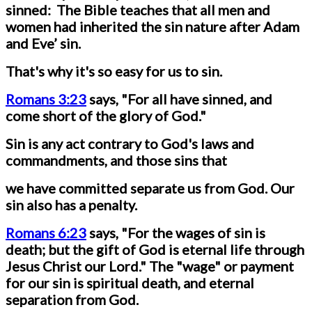
sinned: The Bible teaches that all men and
women had inherited the sin nature after Adam
and Eve’ sin.
That's why it's so easy for us to sin.
Romans 3:23
says, "For all have sinned, and
come short of the glory of God."
Sin is any act contrary to God's laws and
commandments, and those sins that
we have committed separate us from God. Our
sin also has a penalty.
Romans 6:23
says, "For the wages of sin is
death; but the gift of God is eternal life through
Jesus Christ our Lord." The "wage" or payment
for our sin is spiritual death, and eternal
separation from God.