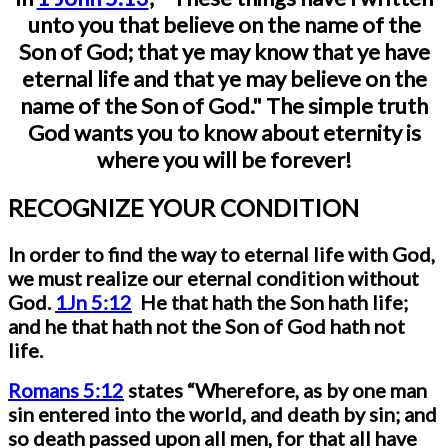
unto you that believe on the name of the
Son of God; that ye may know that ye have
eternal life and that ye may believe on the
name of the Son of God." The simple truth
God wants you to know about eternity is
where you will be forever!
RECOGNIZE YOUR CONDITION
In order to find the way to eternal life with God,
we must realize our eternal condition without
God.
1Jn 5:12
He that hath the Son hath life;
and he that hath not the Son of God hath not
life.
Romans 5:12
states
“Wherefore, as by one man
sin entered into the world, and death by sin; and
so death passed upon all men, for that all have