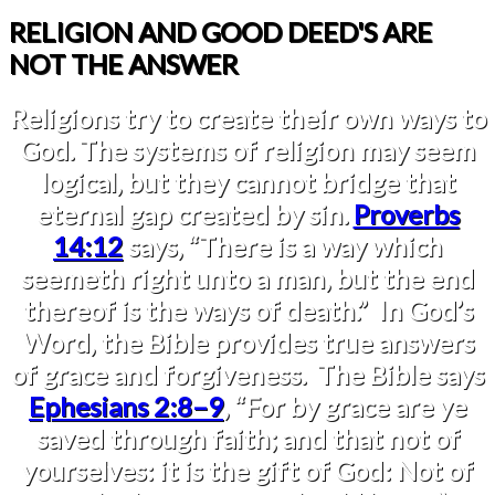
RELIGION AND GOOD DEED'S ARE
NOT THE ANSWER
Religions try to create their own ways to
God. The systems of religion may seem
logical, but they cannot bridge that
eternal gap created by sin.
Proverbs
14:12
says, “There is a way which
seemeth right unto a man, but the end
thereof is the ways of death.” In God’s
Word, the Bible provides true answers
of grace and forgiveness. The Bible says
Ephesians 2:8–9
, “For by grace are ye
saved through faith; and that not of
yourselves: it is the gift of God: Not of