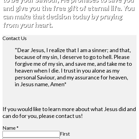
and give you the free gift of eternal life. You
can make that decision today by praying
from your heart.
Contact Us
"Dear Jesus, I realize that I am a sinner; and that,
because of my sin, I deserve to go to hell. Please
forgive me of my sin, and save me, and take me to
heaven when I die. I trust in you alone as my
personal Saviour, and my assurance for heaven,
in Jesus name, Amen*
If you would like to learn more about what Jesus did and
can do for you, please contact us!
Name
*
First