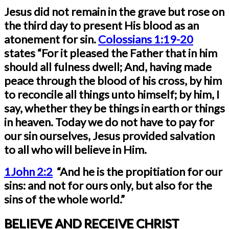
Jesus did not remain in the grave but rose on
the third day to present His blood as an
atonement for sin.
Colossians 1:19-20
states “For it pleased the Father that in him
should all fulness dwell; And, having made
peace through the blood of his cross, by him
to reconcile all things unto himself; by him, I
say, whether they be things in earth or things
in heaven. Today we do not have to pay for
our sin ourselves, Jesus provided salvation
to all who will believe in Him.
1John 2:2
“And he is the propitiation for our
sins: and not for ours only, but also for the
sins of the whole world.”
BELIEVE AND RECEIVE CHRIST