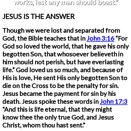
works, lest any man should boast.”
JESUS IS THE ANSWER
Though we were lost and separated from
God, the Bible teaches that in
John 3:16
“For
God so loved the world, that he gave his only
begotten Son, that whosoever
believeth in
him should not perish, but have everlasting
life.” God loved us so much, and because of
His is love, He sent His only begotten Son to
die on the Cross to be the penalty for sin.
Jesus became the payment for sin by his
death. Jesus spoke these words in
John 17:3
“And this is life eternal, that they might
know thee the only true God, and Jesus
Christ, whom thou hast sent.”