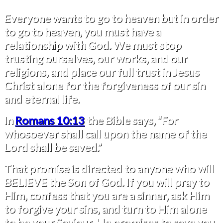
Everyone wants to go to heaven but in order
to go to heaven, you must have a
relationship with God. We must stop
trusting ourselves, our works, and our
religions, and place our full trust in Jesus
Christ alone for the forgiveness of our sin
and eternal life.
In
Romans 10:13
the Bible says, “For
whosoever shall call upon the name of the
Lord shall be saved.”
That promise is directed to anyone who will
BELIEVE the Son of God. If you will pray to
Him, confess that you are a sinner, ask Him
to forgive your sins, and turn to Him alone
to be your Saviour, He promises to save you